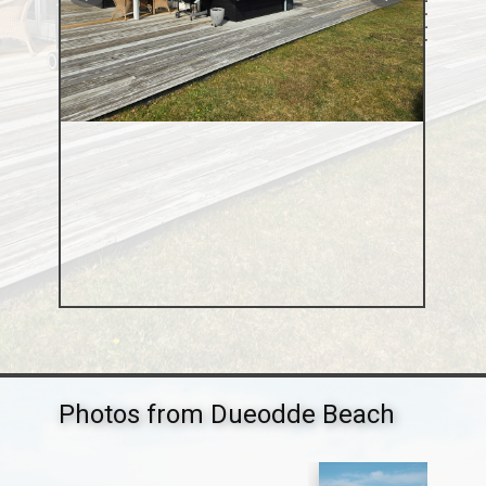
Photos from Dueodde Beach