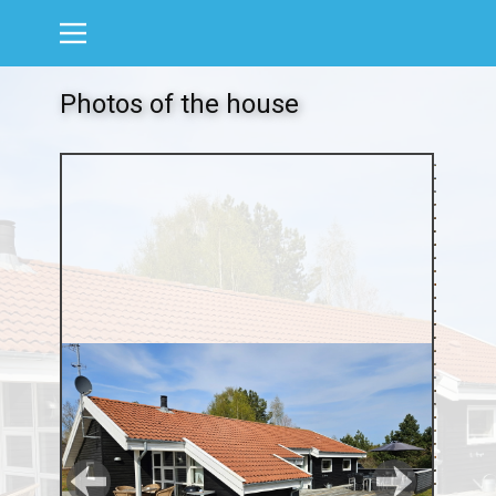
Photos of the house